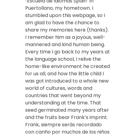
“Escuela de Idiomas Spain” in
Puertollano, my hometown. I
stumbled upon this webpage, so I
am glad to have the chance to
share my memories here (thanks).
I remember him as a joyous, well-
mannered and kind human being.
Every time I go back to my years at
the language school, I relive the
home-like environment he created
for us all, and how the little child I
was got introduced to a whole new
world of cultures, words and
countries that went beyond my
understanding at the time. That
seed germinated many years after
and the fruits bear Frank’s imprint.
Frank, siempre serás recordado
con cariño por muchos de los niños