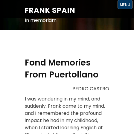
S
MENU
K
FRANK SPAIN
I
P
T
In memoriam
O
C
O
N
T
E
N
T
Fond Memories
From Puertollano
PEDRO CASTRO
I was wandering in my mind, and
suddenly, Frank came to my mind,
and I remembered the profound
impact he had in my childhood,
when I started learning English at