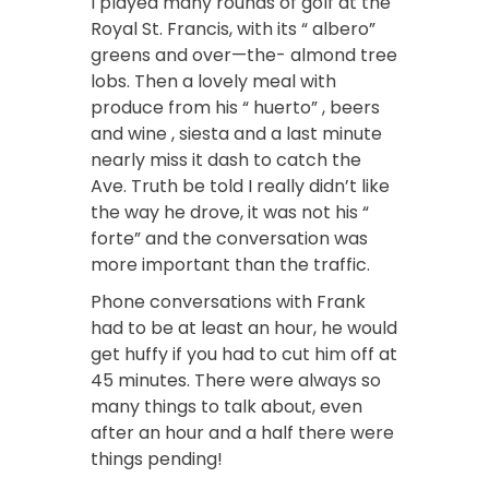
I played many rounds of golf at the
Royal St. Francis, with its “ albero”
greens and over—the- almond tree
lobs. Then a lovely meal with
produce from his “ huerto” , beers
and wine , siesta and a last minute
nearly miss it dash to catch the
Ave. Truth be told I really didn’t like
the way he drove, it was not his “
forte” and the conversation was
more important than the traffic.
Phone conversations with Frank
had to be at least an hour, he would
get huffy if you had to cut him off at
45 minutes. There were always so
many things to talk about, even
after an hour and a half there were
things pending!