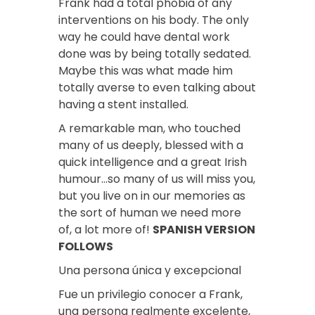
Frank had a total phobia of any
interventions on his body. The only
way he could have dental work
done was by being totally sedated.
Maybe this was what made him
totally averse to even talking about
having a stent installed.
A remarkable man, who touched
many of us deeply, blessed with a
quick intelligence and a great Irish
humour…so many of us will miss you,
but you live on in our memories as
the sort of human we need more
of, a lot more of!
SPANISH VERSION
FOLLOWS
Una persona única y excepcional
Fue un privilegio conocer a Frank,
una persona realmente excelente,