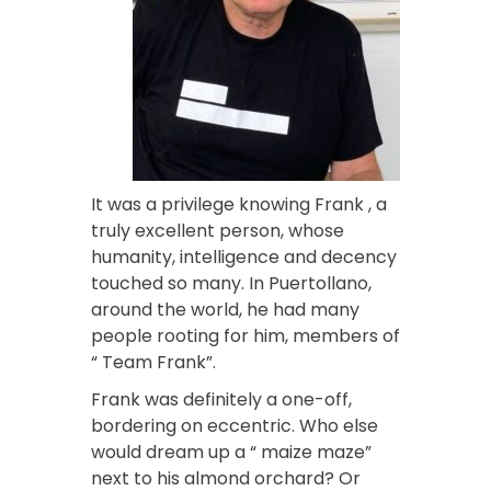
It was a privilege knowing Frank , a
truly excellent person, whose
humanity, intelligence and decency
touched so many. In Puertollano,
around the world, he had many
people rooting for him, members of
“ Team Frank”.
Frank was definitely a one-off,
bordering on eccentric. Who else
would dream up a “ maize maze”
next to his almond orchard? Or