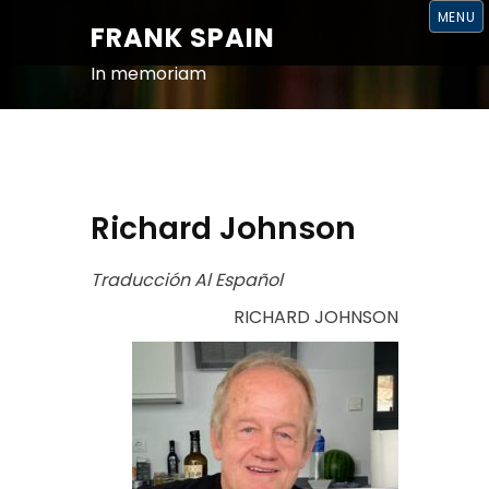
S
MENU
K
FRANK SPAIN
I
P
T
In memoriam
O
C
O
N
T
E
N
T
Richard Johnson
Traducción Al Español
RICHARD JOHNSON