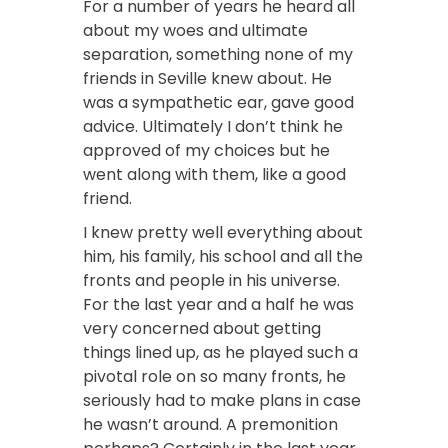
For a number of years he heard all
about my woes and ultimate
separation, something none of my
friends in Seville knew about. He
was a sympathetic ear, gave good
advice.
Ultimately I don’t think he
approved of my choices but he
went along with them, like a good
friend.
I knew pretty well everything about
him, his family, his school and all the
fronts and people in his universe.
For the last year and a half he was
very concerned about getting
things lined up, as he played such a
pivotal role on so many fronts, he
seriously had to make plans in case
he wasn’t around. A premonition