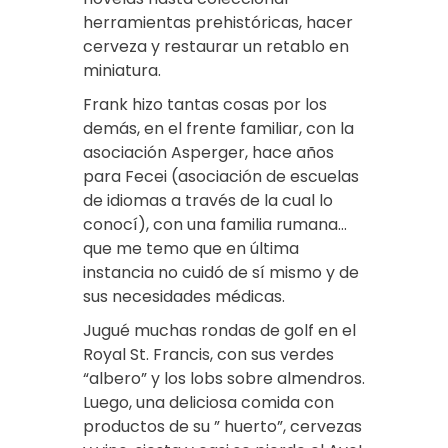
herramientas prehistóricas, hacer
cerveza y restaurar un retablo en
miniatura.
Frank hizo tantas cosas por los
demás, en el frente familiar, con la
asociación Asperger, hace años
para Fecei (asociación de escuelas
de idiomas a través de la cual lo
conocí), con una familia rumana…
que me temo que en última
instancia no cuidó de sí mismo y de
sus necesidades médicas.
Jugué muchas rondas de golf en el
Royal St. Francis, con sus verdes
“albero” y los lobs sobre almendros.
Luego, una deliciosa comida con
productos de su ” huerto”, cervezas