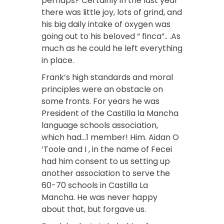
perhaps? Certainly in the last year
there was little joy, lots of grind, and
his big daily intake of oxygen was
going out to his beloved “ finca”.. .As
much as he could he left everything
in place.
Frank’s high standards and moral
principles were an obstacle on
some fronts. For years he was
President of the Castilla la Mancha
language schools association,
which had…1 member! Him. Aidan O
‘Toole and I , in the name of Fecei
had him consent to us setting up
another association to serve the
60-70 schools in Castilla La
Mancha. He was never happy
about that, but forgave us.