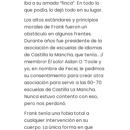
iba a su amada “finca”. En todo lo
que podía, lo dejó todo en su lugar.
Los altos estándares y principios
morales de Frank fueron un
obstáculo en algunos frentes.
Durante años fue presidente de la
asociación de escuelas de idiomas
de Castilla la Mancha, que tenía… ¡1
miembro! Él solo! Aidan O ‘Toole y
yo, en nombre de Fecei, le pedimos
su consentimiento para crear otra
asociación para servir a las 60-70
escuelas de Castilla La Mancha.
Nunca estuvo contento con eso,
pero nos perdonó.
Frank tenía una fobia total a
cualquier intervención en su
cuerpo. La única forma en que