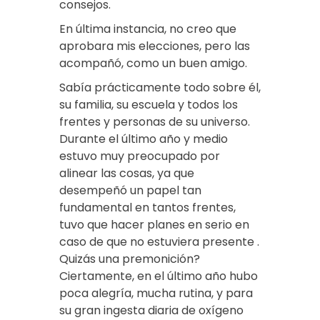
consejos.
En última instancia, no creo que
aprobara mis elecciones, pero las
acompañó, como un buen amigo.
Sabía prácticamente todo sobre él,
su familia, su escuela y todos los
frentes y personas de su universo.
Durante el último año y medio
estuvo muy preocupado por
alinear las cosas, ya que
desempeñó un papel tan
fundamental en tantos frentes,
tuvo que hacer planes en serio en
caso de que no estuviera presente .
Quizás una premonición?
Ciertamente, en el último año hubo
poca alegría, mucha rutina, y para
su gran ingesta diaria de oxígeno