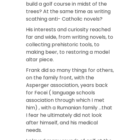
build a golf course in midst of the
trees? At the same time as writing
scathing anti- Catholic novels?
His interests and curiosity reached
far and wide, from writing novels, to
collecting prehistoric tools, to
making beer, to restoring a model
altar piece.
Frank did so many things for others,
on the family front, with the
Asperger association, years back
for Fecei ( language schools
association through which I met
him) , with a Rumanian family …that
I fear he ultimately did not look
after himself, and his medical
needs.