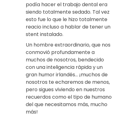
podía hacer el trabajo dental era
siendo totalmente sedado. Tal vez
esto fue lo que le hizo totalmente
reacio incluso a hablar de tener un
stent instalado.
Un hombre extraordinario, que nos
conmovió profundamente a
muchos de nosotros, bendecido
con una inteligencia rápida y un
gran humor irlandés… ¡muchos de
nosotros te echaremos de menos,
pero sigues viviendo en nuestros
recuerdos como el tipo de humano
del que necesitamos más, mucho
más!