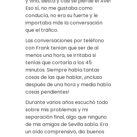
y vino, siesta y casi se pierde el Ave!
Eso sí, no me gustaba como
conducía, no era su fuerte y le
importaba más la conversación
que el tráfico.
Las conversaciones por teléfono
con Frank tenían que ser de al
menos una hora, se irritaba si
tenías que cortarla a los 45
minutos. Siempre había tantas
cosas de las que hablar, ¡incluso
después de una hora y media había
cosas pendientes!
Durante varios años escuchó todo
sobre mis problemas y mi
separación final, algo que ninguno
de mis amigos de Sevilla sabía. Era
un oído comprensivo, dio buenos