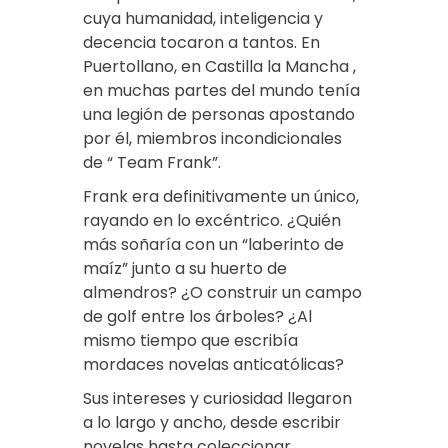
cuya humanidad, inteligencia y
decencia tocaron a tantos. En
Puertollano, en Castilla la Mancha ,
en muchas partes del mundo tenía
una legión de personas apostando
por él, miembros incondicionales
de “ Team Frank”.
Frank era definitivamente un único,
rayando en lo excéntrico. ¿Quién
más soñaría con un “laberinto de
maíz” junto a su huerto de
almendros? ¿O construir un campo
de golf entre los árboles? ¿Al
mismo tiempo que escribía
mordaces novelas anticatólicas?
Sus intereses y curiosidad llegaron
a lo largo y ancho, desde escribir
novelas hasta coleccionar